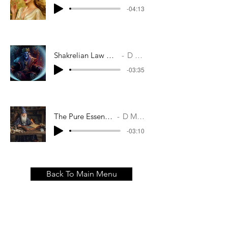
-04:13
Shakrelian Law Was Cast In Stone
D M Casey
-03:35
The Pure Essence Of Time
D M Casey
-03:10
Back To Main Menu