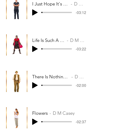
I Just Hope It's Not Too Late
D M Casey
-03:12
Life Is Such A Lottery
D M Casey
-03:22
There Is Nothing More To Tell
D M Casey
-02:00
Flowers
D M Casey
-02:37