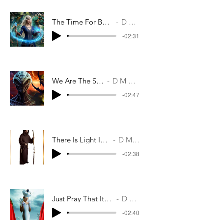
The Time For Battles Are Over
D M Casey
-02:31
We Are The Shakrel
D M Casey
-02:47
There Is Light In The Morn
D M Casey
-02:38
Just Pray That It's Not Too Late
D M Casey
-02:40