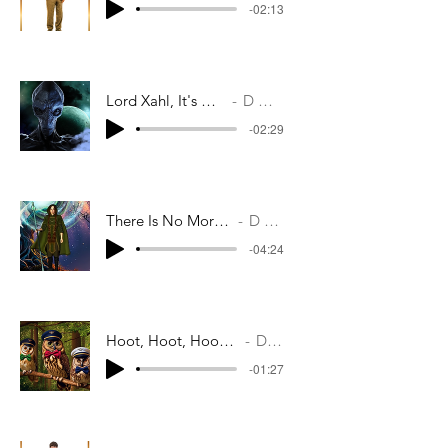
-02:13
Lord Xahl, It's Not Too Late
D M Casey
-02:29
There Is No More Hope For Him
D M Casey
-04:24
Hoot, Hoot, Hoot. That's The Way Lads
D M Casey
-01:27