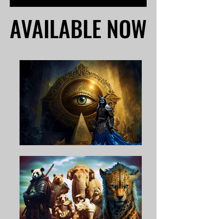
AVAILABLE NOW
AVAILABLE NOW