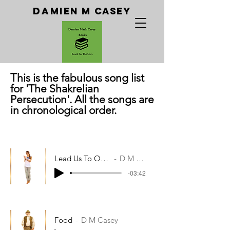
Da
Mien M Casey
T
his is the fabulous song list
for 'The Shakrelian
Persecution'. All the songs are
in chronological order.
Lead Us To Our Piano
D M Casey
-03:42
Food
D M Casey