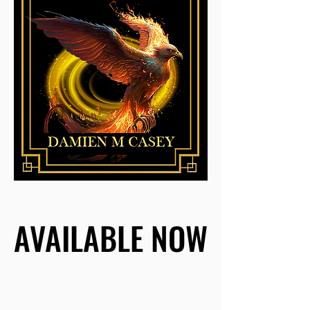
AVAILABLE NOW
AVAILABLE NOW