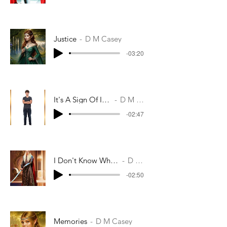
Justice
D M Casey
-03:20
It's A Sign Of Its Rebirth
D M Casey
-02:47
I Don't Know What To Do If We Fail
D M Casey
-02:50
Memories
D M Casey