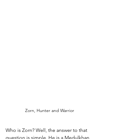
Zorn, Hunter and Warrior
Who is Zorn? Well, the answer to that 
question is simple. He is a Medulkhan 