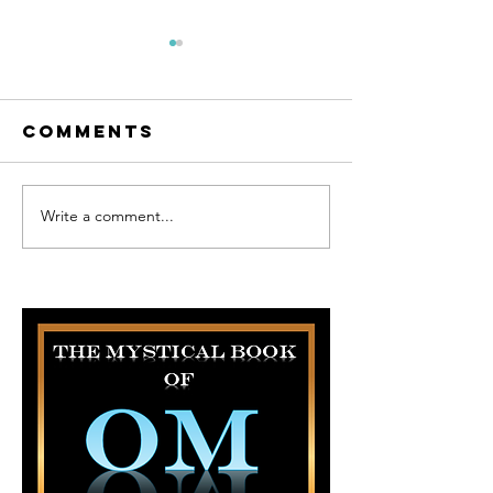
Comments
Write a comment...
Inspiration
Inspirat
behind The
Behind T
Tales of the
Series.
Magic Piano