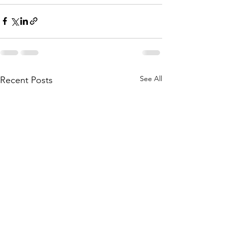
See All
Recent Posts