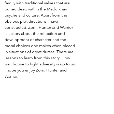
family with traditional values that are 
buried deep within the Medulkhan 
psyche and culture. Apart from the 
obvious plot directions I have 
constructed, Zorn, Hunter and Warrior 
is a story about the reflection and 
development of character and the 
moral choices one makes when placed 
in situations of great duress. There are 
lessons to learn from this story. How 
we choose to fight adversity is up to us. 
I hope you enjoy Zorn, Hunter and 
Warrior.