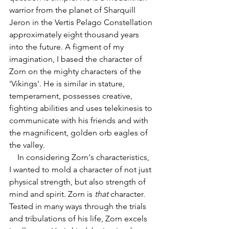
warrior from the planet of Sharquill 
Jeron in the Vertis Pelago Constellation 
approximately eight thousand years 
into the future. A figment of my 
imagination, I based the character of 
Zorn on the mighty characters of the 
'Vikings'. He is similar in stature, 
temperament, possesses creative, 
fighting abilities and uses telekinesis to 
communicate with his friends and with 
the magnificent, golden orb eagles of 
the valley.
    In considering Zorn's characteristics, 
I wanted to mold a character of not just 
physical strength, but also strength of 
mind and spirit. Zorn is 
that
 character. 
Tested in many ways through the trials 
and tribulations of his life, Zorn excels 