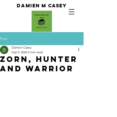
Da
Mien M Casey
Post
Damien Casey
Sep 9, 2024
2 min read
Zorn, Hunter
and warrior