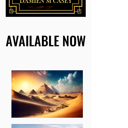
AVAILABLE NOW
AVAILABLE NOW