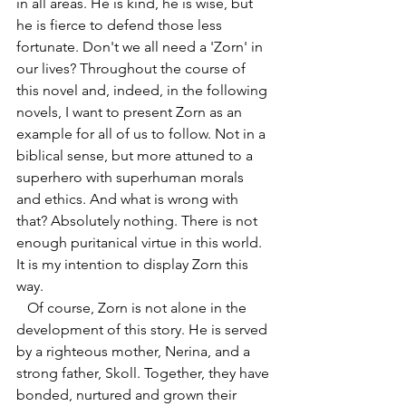
in all areas. He is kind, he is wise, but 
he is fierce to defend those less 
fortunate. Don't we all need a 'Zorn' in 
our lives? Throughout the course of 
this novel and, indeed, in the following 
novels, I want to present Zorn as an 
example for all of us to follow. Not in a 
biblical sense, but more attuned to a 
superhero with superhuman morals 
and ethics. And what is wrong with 
that? Absolutely nothing. There is not 
enough puritanical virtue in this world. 
It is my intention to display Zorn this 
way.
   Of course, Zorn is not alone in the 
development of this story. He is served 
by a righteous mother, Nerina, and a 
strong father, Skoll. Together, they have 
bonded, nurtured and grown their 