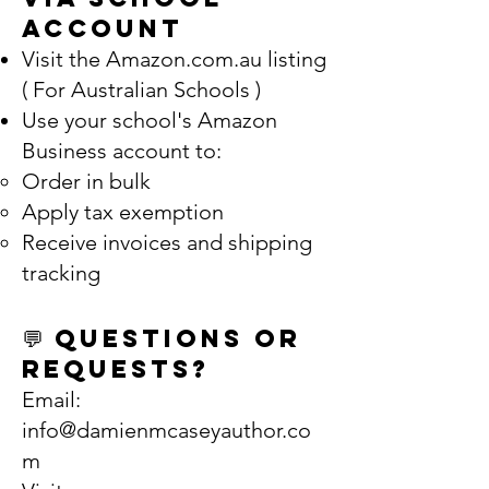
Account
Visit the Amazon.com.au listing
( For Australian Schools )
Use your school's Amazon
Business account to:
Order in bulk
Apply tax exemption
Receive invoices and shipping
tracking
💬 Questions or
Requests?
Email:
info@damienmcaseyauthor.co
m