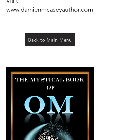
Visit:
www.damienmcaseyauthor.com
Back to Main Menu