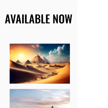
AVAILABLE NOW
AVAILABLE NOW