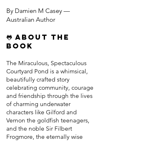
By Damien M Casey —
Australian Author
🐸 About the
Book
The Miraculous, Spectaculous
Courtyard Pond is a whimsical,
beautifully crafted story
celebrating community, courage
and friendship through the lives
of charming underwater
characters like Gilford and
Vernon the goldfish teenagers,
and the noble Sir Filbert
Frogmore, the eternally wise