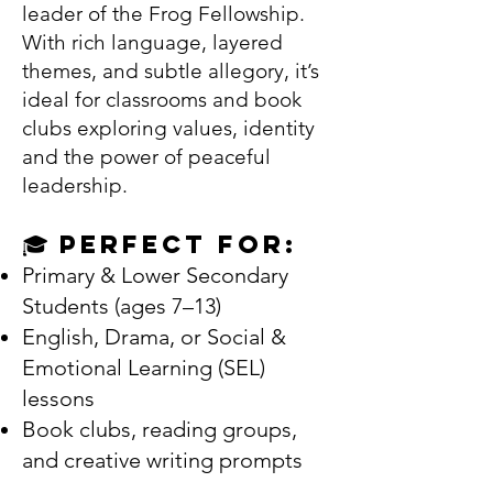
leader of the Frog Fellowship.
With rich language, layered
themes, and subtle allegory, it’s
ideal for classrooms and book
clubs exploring values, identity
and the power of peaceful
leadership.
🎓 Perfect For:
Primary & Lower Secondary
Students (ages 7–13)
English, Drama, or Social &
Emotional Learning (SEL)
lessons
Book clubs, reading groups,
and creative writing prompts