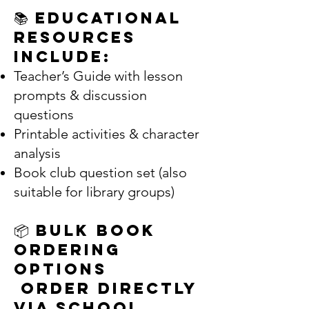
📚 Educational
Resources
Include:
Teacher’s Guide with lesson
prompts & discussion
questions
Printable activities & character
analysis
Book club question set (also
suitable for library groups)
📦 Bulk Book
Ordering
Options
Order Directly
via School