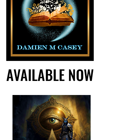
AVAILABLE NOW
AVAILABLE NOW