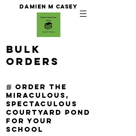
Da
Mien M Casey
Bulk
orders
📘 Order The
Miraculous,
Spectaculous
Courtyard Pond
for Your
School