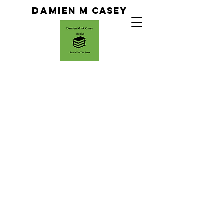
Da
Mien M Casey