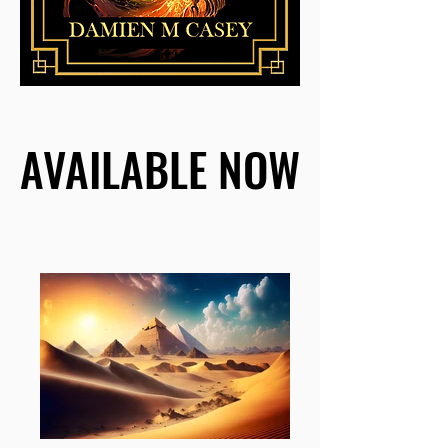
AVAILABLE NOW
AVAILABLE NOW