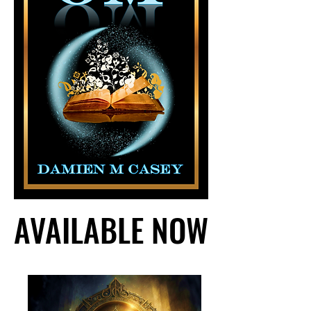
AVAILABLE NOW
AVAILABLE NOW